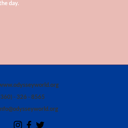
the day.
www.odysseyworld.org
(360) - 326 - 8565
info@odysseyworld.org