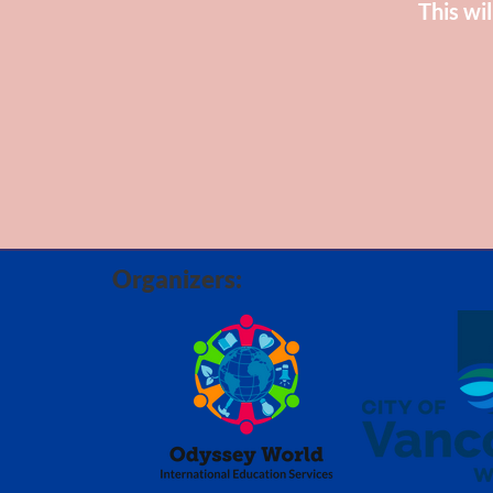
This wil
Organizers: