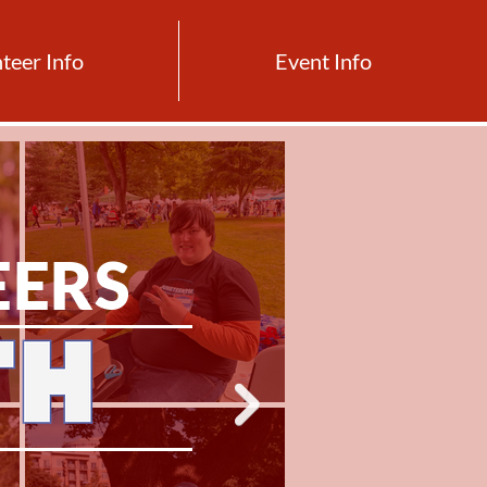
teer Info
Event Info
EERS