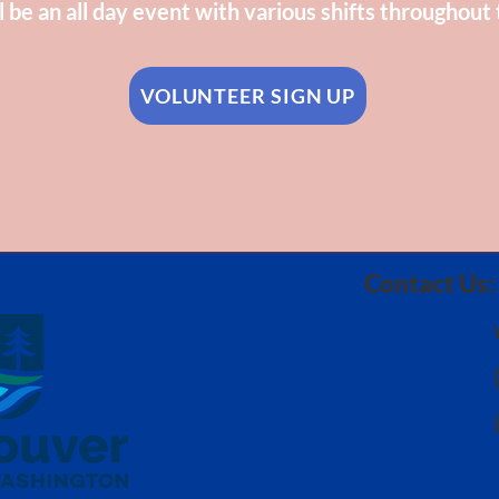
l be an all day event with various shifts throughout 
VOLUNTEER SIGN UP
Contact Us: