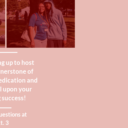
g up to host
rnerstone of
dedication and
ll upon your
 success!
uestions at
t. 3