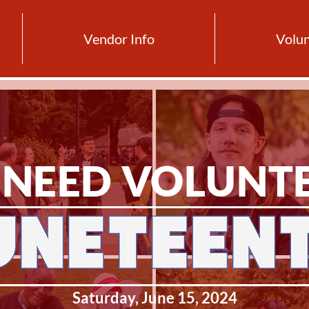
Vendor Info
Volun
NEED VOLUNT
Saturday, June 15, 2024