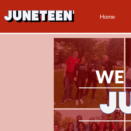
Home
WE 