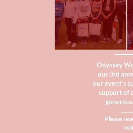
Odyssey Worl
our 3rd ann
our event's s
support of 
generous 
Please rea
vol