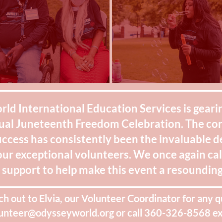
d International Education Services is gearin
ual Juneteenth Freedom Celebration. The co
uccess has consistently been the invaluable 
our exceptional volunteers. We once again ca
support to help make this event a resounding
ch out to Elvia, our Volunteer Coordinator for any q
unteer@odysseyworld.org
or call 360-326-8568 ex